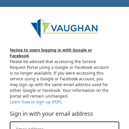
Notice to users logging in with Google or
Facebook
Please be advised that accessing the Service
Request Portal using a Google or Facebook account
is no longer available. If you were accessing this
service using a Google or Facebook account, you
may sign up with the same email address used for
either Google or Facebook. Your information on the
portal will remain unchanged.
Learn how to sign up (PDF).
Sign in with your email address