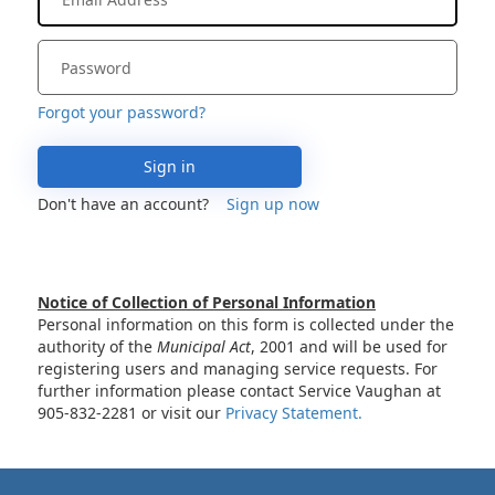
Forgot your password?
Sign in
Don't have an account?
Sign up now
Notice of Collection of Personal Information
Personal information on this form is collected under the
authority of the
Municipal Act
, 2001 and will be used for
registering users and managing service requests. For
further information please contact Service Vaughan at
905-832-2281 or visit our
Privacy Statement.