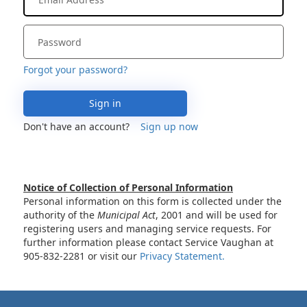
Forgot your password?
Sign in
Don't have an account?
Sign up now
Notice of Collection of Personal Information
Personal information on this form is collected under the
authority of the
Municipal Act
, 2001 and will be used for
registering users and managing service requests. For
further information please contact Service Vaughan at
905-832-2281 or visit our
Privacy Statement.