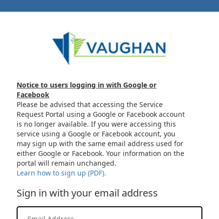
Notice to users logging in with Google or
Facebook
Please be advised that accessing the Service
Request Portal using a Google or Facebook account
is no longer available. If you were accessing this
service using a Google or Facebook account, you
may sign up with the same email address used for
either Google or Facebook. Your information on the
portal will remain unchanged.
Learn how to sign up (PDF).
Sign in with your email address